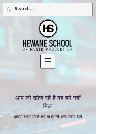
आप जो खोज रहे हैं वह हमें नहीं
मिला
कृपया हमसे संपर्क करें या हमारी अन्य सेवाएं देखें