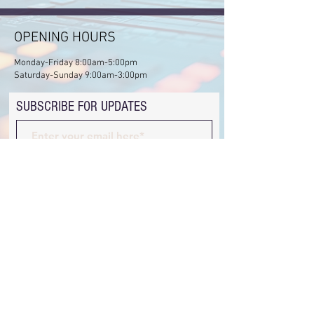
OPENING HOURS
Monday-Friday 8:00am-5:00pm
Saturday-Sunday 9:00am-3:00pm
SUBSCRIBE FOR UPDATES
Subscribe Now
ADDRESS
Juja Professional Centre, 4th Floor, Suite 4
hewaneschool@gmail.com
Tel:
+254710521156
© 2025 by Hewane School