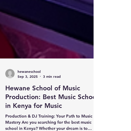
hewaneschool
Sep 3, 2025
3 min read
Hewane School of Music
Production: Best Music School
in Kenya for Music