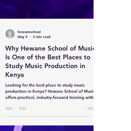
hewaneschool
May 5
3 min read
Why Hewane School of Music
Is One of the Best Places to
Study Music Production in
Kenya
Looking for the best place to study music
production in Kenya? Hewane School of Music
offers practical, industry-focused training with
direct mentorship from award-winning producer
J Nana. Learn beat-making, arrangement, sound
design, mixing, and professional music