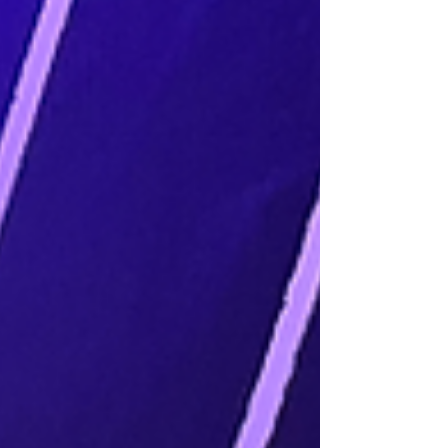
workflow while gaining real-world insights from
one of Africa’s top music producers.