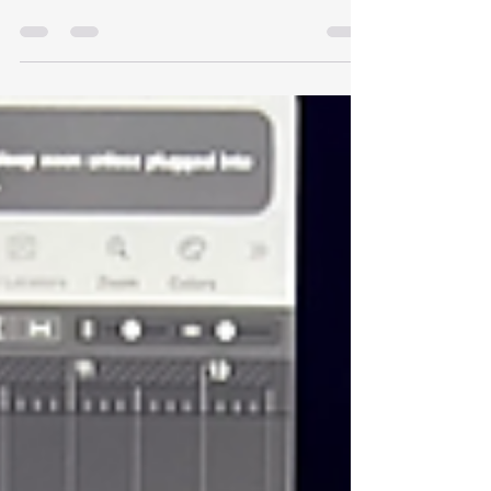
Production & DJ Training: Your Path to Music
Mastery Are you searching for the best music
school in Kenya? Whether your dream is to
become a professional music producer, an
event-rocking DJ, or a skilled pianist, Hewane
School of Music Production is the place to be.
Located in Juja along Thika Road, our academy
is among the top institutions offering music
production courses in Kenya, professional DJ
training in Kenya, and piano classes in Kenya—
designed to turn passion into p