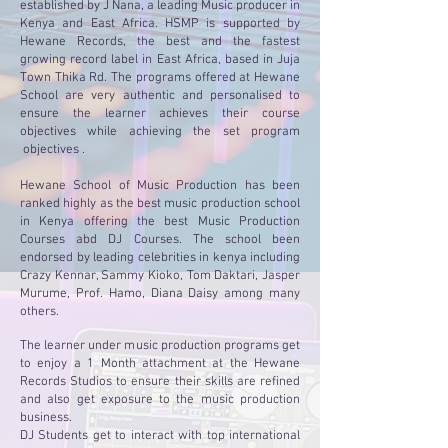
established by J Nana, a leading Music producer in
Kenya and East Africa. HSMP is supported by
Hewane Records, the best and the fastest
growing record label in East Africa, based in Juja
Town Thika Rd. The programs offered at Hewane
School are very authentic and personalised to
ensure the learner achieves their course
objectives while achieving the set program
objectives .
Hewane School of Music Production has been
ranked highly as the best music production school
in Kenya offering the best Music Production
Courses abd DJ Courses. The school been
endorsed by leading celebrities in kenya including
Crazy Kennar, Sammy Kioko, Tom Daktari, Jasper
Murume, Prof. Hamo, Diana Daisy among many
others.
The learner under music production programs get
to enjoy a 1 Month attachment at the Hewane
Records Studios to ensure their skills are refined
and also get exposure to the music production
business.
DJ Students get to interact with top international