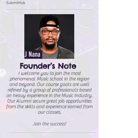
SubmitHub
J Nana
Founder’s Note
I welcome you to join the most
phenomenal Music school in the region
and beyond. Our course goals are well
refined by a group of professionals based
on heavy experience in the Music Industry.
Our Alumni secure great job opportunities
from the skills and experience earned from
our classes.
Join the success!