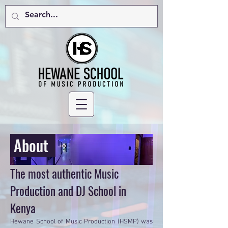
About
The most authentic Music
Production and DJ School in
Kenya
Hewane School of Music Production (HSMP) was