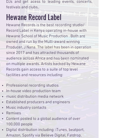
DJs and get acess to leading events, concerts,
festivals and clubs,.
Hewane Record Label
Hewane Records is the best recording studio/
Record Label in Kenya operating in-house with
Hewane School of Music Production . Both are
owned and run by the Multi-award winning
Producer, J Nana. The label has been in operation
since 2017 and has attracted thousands of
audience across Africa and has been nominated
on multiple awards. Artists backed by Hewane
Records gain access to a suite of top level
facilities and resources including:
Professional recording studios
In-house video production team
music distribution media network
Established producers and engineers
Music industry contacts
Remixes
Content posted to a global audience of over
100,000 people
Digital distribution including: iTunes, beatport,
Amazon, Spotify via Believe Digital, Fatdrop,