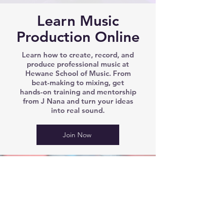
Learn Music
Production Online
Learn how to create, record, and
produce professional music at
Hewane School of Music. From
beat-making to mixing, get
hands-on training and mentorship
from J Nana and turn your ideas
into real sound.
Join Now
We’d love to hear from you!