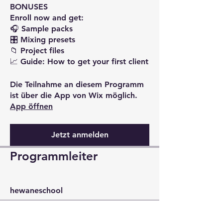
BONUSES
Enroll now and get:
🎧 Sample packs
🎛️ Mixing presets
📁 Project files
Die Teilnahme an diesem Programm
ist über die App von Wix möglich.
App öffnen
Jetzt anmelden
Programmleiter
hewaneschool
Preis