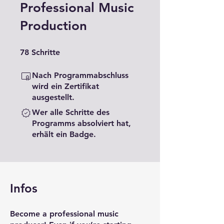
Professional Music
Production
78 Schritte
78
Schritte
Nach Programmabschluss
wird ein Zertifikat
ausgestellt.
Wer alle Schritte des
Programms absolviert hat,
erhält ein Badge.
Infos
Become a professional music