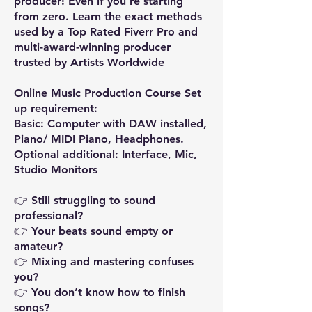
producer! Even if you’re starting
from zero. Learn the exact methods
used by a Top Rated Fiverr Pro and
multi-award-winning producer
trusted by Artists Worldwide
Online Music Production Course Set
up requirement:
Basic: Computer with DAW installed,
Piano/ MIDI Piano, Headphones.
Optional additional: Interface, Mic,
Studio Monitors
👉 Still struggling to sound
professional?
👉 Your beats sound empty or
amateur?
👉 Mixing and mastering confuses
you?
👉 You don’t know how to finish
songs?