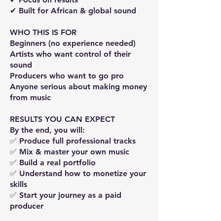
✔ Built for African & global sound
WHO THIS IS FOR
Beginners (no experience needed)
Artists who want control of their
sound
Producers who want to go pro
Anyone serious about making money
from music
RESULTS YOU CAN EXPECT
By the end, you will:
✅ Produce full professional tracks
✅ Mix & master your own music
✅ Build a real portfolio
✅ Understand how to monetize your
skills
✅ Start your journey as a paid
producer