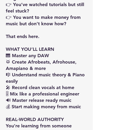
👉 You’ve watched tutorials but still
feel stuck?
👉 You want to make money from
music but don’t know how?
That ends here.
WHAT YOU’LL LEARN
🎹 Master any DAW
🥁 Create Afrobeats, Afrohouse,
Amapiano & more
🎼 Understand music theory & Piano
easily
🎤 Record clean vocals at home
🎚️ Mix like a professional engineer
🔊 Master release ready music
💰 Start making money from music
REAL-WORLD AUTHORITY
You’re learning from someone