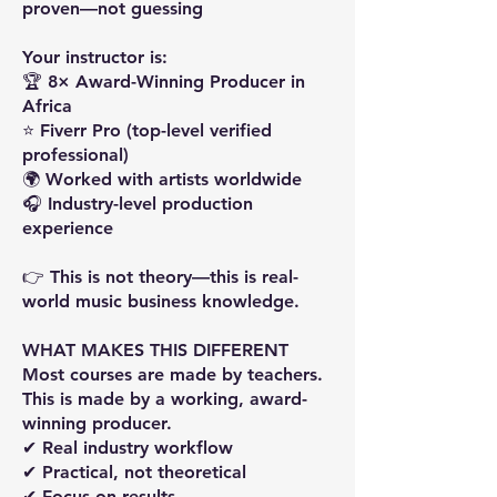
proven—not guessing
Your instructor is:
🏆 8× Award-Winning Producer in
Africa
⭐ Fiverr Pro (top-level verified
professional)
🌍 Worked with artists worldwide
🎧 Industry-level production
experience
👉 This is not theory—this is real-
world music business knowledge.
WHAT MAKES THIS DIFFERENT
Most courses are made by teachers.
This is made by a working, award-
winning producer.
✔ Real industry workflow
✔ Practical, not theoretical
✔ Focus on results