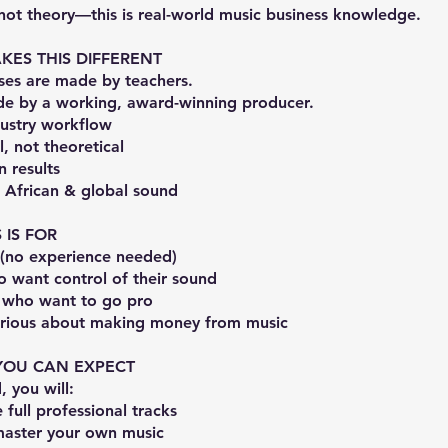
 not theory—this is real-world music business knowledge.
ES THIS DIFFERENT
ses are made by teachers.
ade by a working, award-winning producer.
dustry workflow
l, not theoretical
 results
r African & global sound
 IS FOR
 (no experience needed)
o want control of their sound
 who want to go pro
rious about making money from music
YOU CAN EXPECT
, you will:
full professional tracks
aster your own music