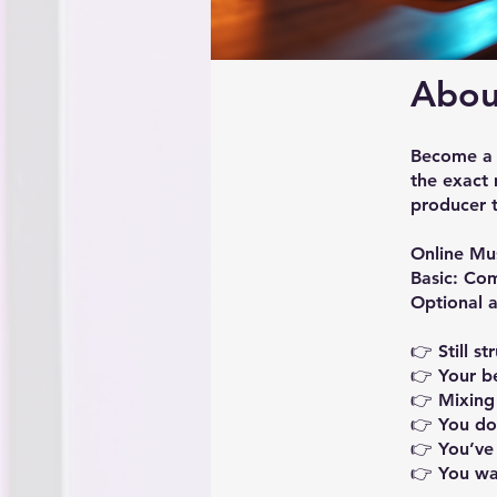
Abou
Become a p
the exact
producer 
Online Mu
Basic: Co
Optional a
👉 Still s
👉 Your b
👉 Mixing
👉 You do
👉 You’ve 
👉 You wa