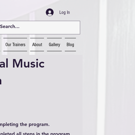
Log In
Our Trainers
About
Gallery
Blog
al Music
n
ompleting the program.
leted all steps in the program