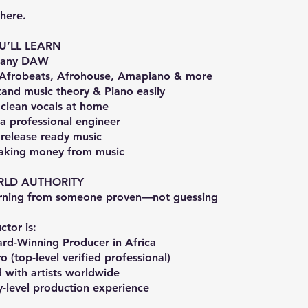
here.
U’LL LEARN
r any DAW
 Afrobeats, Afrohouse, Amapiano & more
and music theory & Piano easily
 clean vocals at home
e a professional engineer
release ready music
making money from music
RLD AUTHORITY
arning from someone proven—not guessing
ctor is:
rd-Winning Producer in Africa
o (top-level verified professional)
 with artists worldwide
y-level production experience