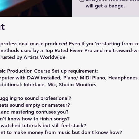
will get a badge.
t
rofessional music producer! Even if you’re starting from z
 methods used by a Top Rated Fiverr Pro and multi-award-w
trusted by Artists Worldwide
sic Production Course Set up requirement:
mputer with DAW installed, Piano/ MIDI Piano, Headphones.
dditional: Interface, Mic, Studio Monitors
truggling to sound professional?
eats sound empty or amateur?
 and mastering confuses you?
n’t know how to finish songs?
watched tutorials but still feel stuck?
nt to make money from music but don’t know how?