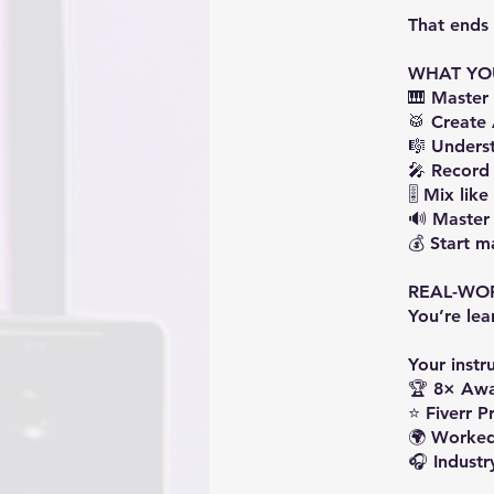
That ends 
WHAT YO
🎹 Maste
🥁 Create
🎼 Underst
🎤 Record
🎚️ Mix lik
🔊 Master 
💰 Start 
REAL-WO
You’re le
Your instru
🏆 8× Awa
⭐ Fiverr Pr
🌍 Worked
🎧 Industr