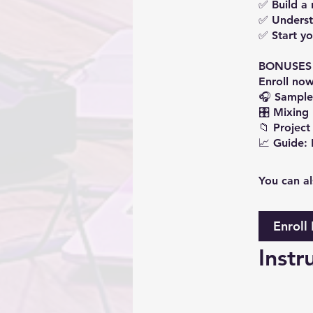
✅ Build a 
✅ Underst
✅ Start yo
BONUSES
Enroll now
🎧 Sample
🎛️ Mixing
📁 Project 
You can al
Enroll
Instr