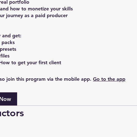
real portfolio
and how to monetize your skills
ur journey as a paid producer
 and get:
 packs
 presets
files
so join this program via the mobile app.
Go to the app
 Now
uctors