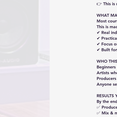
👉 This is
WHAT MAK
Most cour
This is m
✔ Real in
✔ Practica
✔ Focus on
✔ Built fo
WHO THIS
Beginners
Artists wh
Producers
Anyone se
RESULTS 
By the end
✅ Produce 
✅ Mix & m