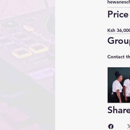
hewanesc
Price
Ksh 36,00
Grou
Contact t
Shar