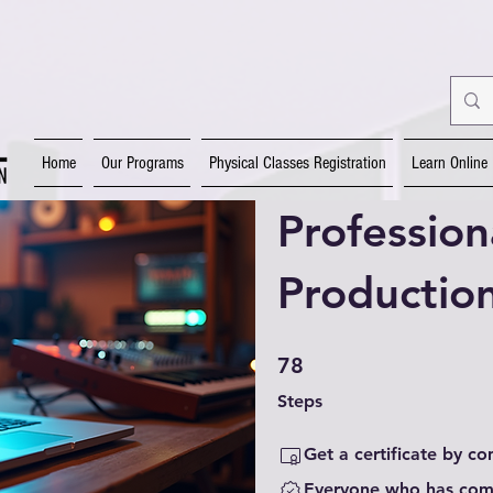
Home
Our Programs
Physical Classes Registration
Learn Online
Profession
Productio
78 Steps
78
Steps
Get a certificate by c
Everyone who has comp