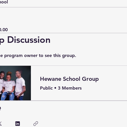
hool
0.00
p Discussion
he program owner to see this group.
Hewane School Group
Public
•
3 Members
e