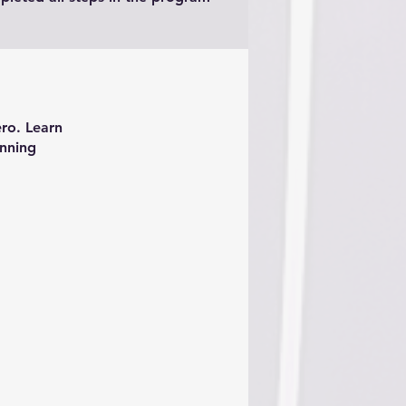
ero. Learn
inning