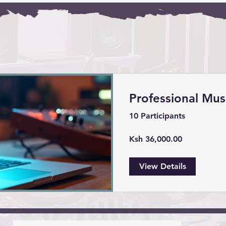
Professional Mus
10 Participants
Ksh 36,000.00
View Details