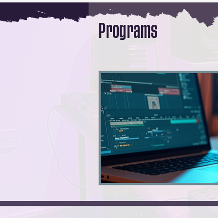
Programs