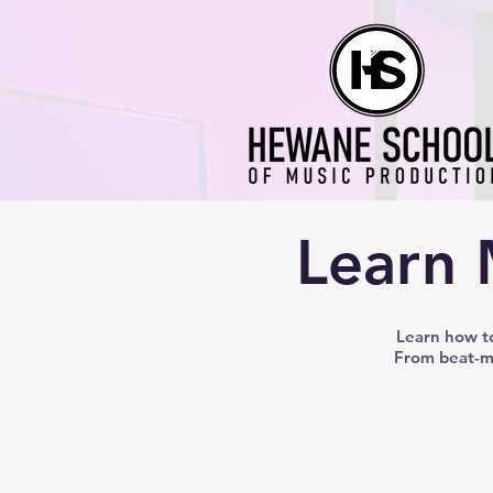
Learn 
Learn how to
From beat-ma