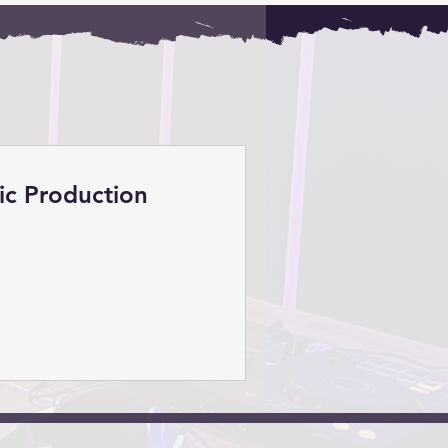
ic Production