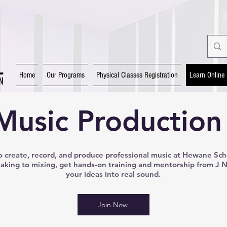
Home
Our Programs
Physical Classes Registration
Learn Online
Music Production
 create, record, and produce professional music at Hewane Sch
king to mixing, get hands-on training and mentorship from J 
your ideas into real sound.
Join Now