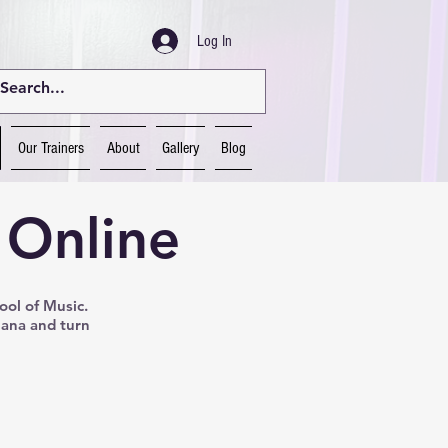
Log In
Our Trainers
About
Gallery
Blog
 Online
ool of Music.
Nana and turn