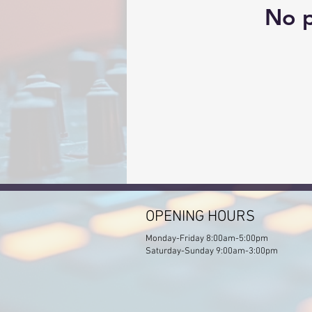
No p
OPENING HOURS
Monday-Friday 8:00am-5:00pm
Saturday-Sunday 9:00am-3:00pm