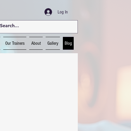
Log In
Our Trainers
About
Gallery
Blog