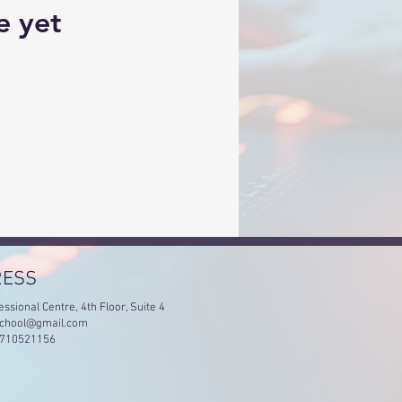
e yet
RESS
essional Centre, 4th Floor, Suite 4
chool@gmail.com
4710521156