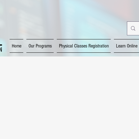
Home
Our Programs
Physical Classes Registration
Learn Online