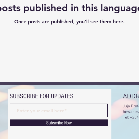
osts published in this languag
Once posts are published, you’ll see them here.
SUBSCRIBE FOR UPDATES
ADD
Juja Prof
hewanes
Tel: +25
Subscribe Now