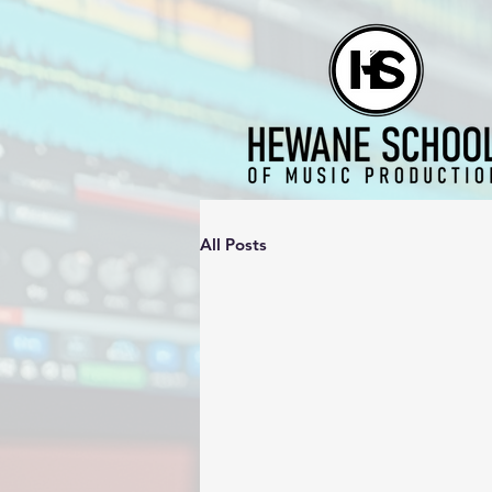
All Posts