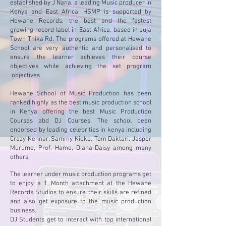
established by J Nana, a leading Music producer in
Kenya and East Africa. HSMP is supported by
Hewane Records, the best and the fastest
growing record label in East Africa, based in Juja
Town Thika Rd. The programs offered at Hewane
School are very authentic and personalised to
ensure the learner achieves their course
objectives while achieving the set program
objectives .
Hewane School of Music Production has been
ranked highly as the best music production school
in Kenya offering the best Music Production
Courses abd DJ Courses. The school been
endorsed by leading celebrities in kenya including
Crazy Kennar, Sammy Kioko, Tom Daktari, Jasper
Murume, Prof. Hamo, Diana Daisy among many
others.
The learner under music production programs get
to enjoy a 1 Month attachment at the Hewane
Records Studios to ensure their skills are refined
and also get exposure to the music production
business.
DJ Students get to interact with top international