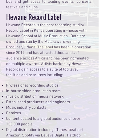
DJs and get acess to leading events, concerts,
festivals and clubs,.
Hewane Record Label
Hewane Records is the best recording studio/
Record Label in Kenya operating in-house with
Hewane School of Music Production . Both are
owned and run by the Multi-award winning
Producer, J Nana. The label has been in operation
since 2017 and has attracted thousands of
audience across Africa and has been nominated
on multiple awards. Artists backed by Hewane
Records gain access to a suite of top level
facilities and resources including:
Professional recording studios
In-house video production team
music distribution media network
Established producers and engineers
Music industry contacts
Remixes
Content posted to a global audience of over
100,000 people
Digital distribution including: iTunes, beatport,
Amazon, Spotify via Believe Digital, Fatdrop,