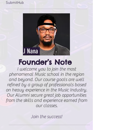
SubmitHub
J Nana
Founder’s Note
I welcome you to join the most
phenomenal Music school in the region
and beyond. Our course goals are well
refined by a group of professionals based
on heavy experience in the Music Industry.
Our Alumni secure great job opportunities
from the skills and experience earned from
our classes.
Join the success!