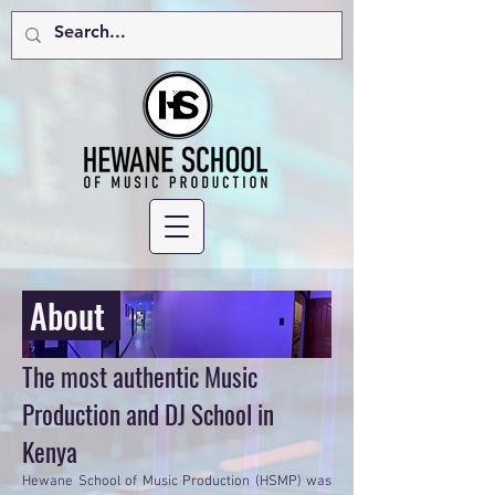
About
The most authentic Music
Production and DJ School in
Kenya
Hewane School of Music Production (HSMP) was