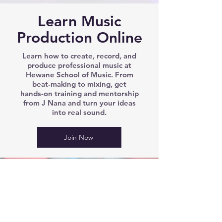
Learn Music
Production Online
Learn how to create, record, and
produce professional music at
Hewane School of Music. From
beat-making to mixing, get
hands-on training and mentorship
from J Nana and turn your ideas
into real sound.
Join Now
We’d love to hear from you!