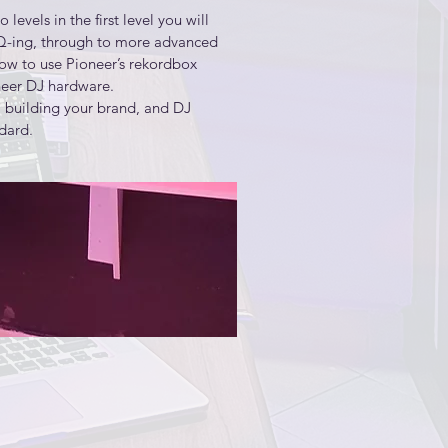
evels in the first level you will 
hat will best match your creative 
EQ-ing, through to more advanced 
ow to use Pioneer’s rekordbox 
eer DJ hardware. 

presents musical performances

 building your brand, and DJ 
ard. 

xing techniques.
