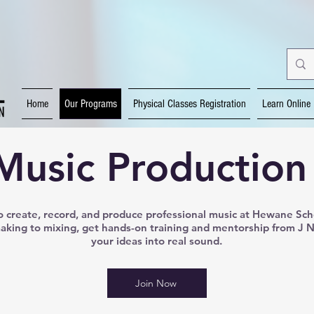
Home
Our Programs
Physical Classes Registration
Learn Online
Music Production
 create, record, and produce professional music at Hewane Sch
king to mixing, get hands-on training and mentorship from J 
your ideas into real sound.
Join Now