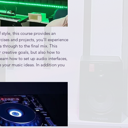
ce a piece of music

tyle, this course provides an 
hat will best match your creative 
ises and projects, you’ll experience 
through to the final mix. This 
 creative goals, but also how to 
presents musical performances

arn how to set up audio interfaces, 
your music ideas. In addition you 
ce a piece of music
