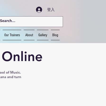
登入
Our Trainers
About
Gallery
Blog
 Online
ool of Music.
Nana and turn