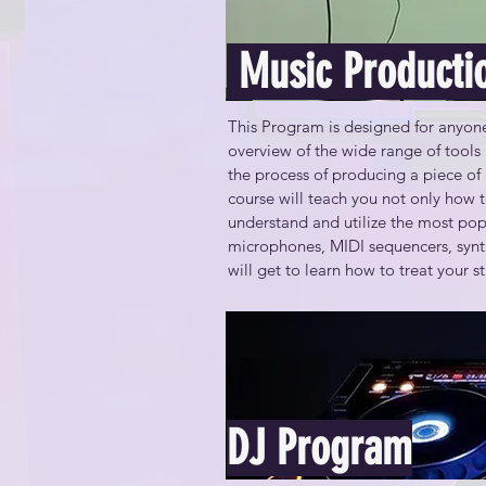
Configure a personal production wo
Music Producti
Understand the properties of sound
This Program is designed for anyone 
Understand basic audio specificatio
overview of the wide range of tools 
needs and budget

the process of producing a piece of 
course will teach you not only how t
Create a composite version of a pe
understand and utilize the most popu
microphones, MIDI sequencers, synth
Create and effectively use audio loo
will get to learn how to treat your 
Recognize how audio signals move w
By the end of this course, you will be
Use common mixing and mastering te
Use cloud services for distribution 
Configure a personal production wo
DJ Program
Understand the properties of sound 