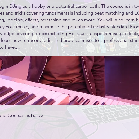
gin DJing as a hobby or a potential career path. The course is in two l
s used in product descriptions and use them to choose audio tools t
ues and tricks covering fundamentals including beat matching and 
g, looping, effects, scratching and much more. You will also learn h
lay your music, and maximise the potential of industry-standard Pion
rformance using multiple takes understand how the MIDI protocol re
wledge covering topics including Hot Cues, acapella mixing, effects,
 learn how to record, edit, and produce mixes to a professional stand
ps in a music production

to have;

ithin a mixer

atory)

chniques to create a stereo master audio file

nd collaboration

s Piano classes for music production and an intensive study into mi
no Courses as below;
