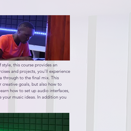
style, this course provides an 
ises and projects, you’ll experience 
through to the final mix. This 
 creative goals, but also how to 
arn how to set up audio interfaces, 
your music ideas. In addition you 