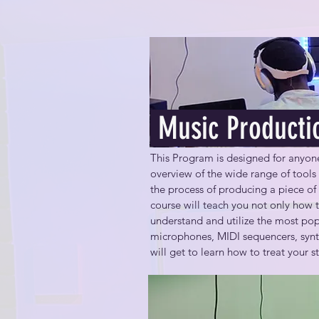
Music Producti
This Program is designed for anyone 
overview of the wide range of tools
the process of producing a piece of 
course will teach you not only how t
understand and utilize the most pop
microphones, MIDI sequencers, synth
will get to learn how to treat your 
By the end of this course, you will be