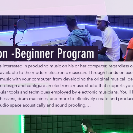
on -Beginner Program
interested in producing music on his or her computer, regardless of 
 available to the modern electronic musician. Through hands-on exerc
music with your computer, from developing the original musical idea 
o design and configure an electronic music studio that supports your
ular tools and techniques employed by electronic musicians. You’ll le
esizers, drum machines, and more to effectively create and produce 
studio space acoustically and sound proofing.

 able to:
