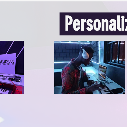
Personali