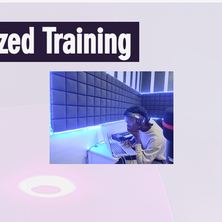
zed Training