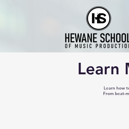
Learn 
Learn how to
From beat-ma