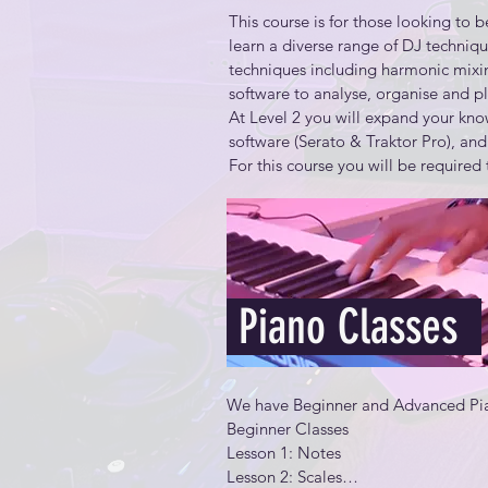
This course is for those looking to be
Understand basic audio specification
learn a diverse range of DJ techniq
needs and budget

techniques including harmonic mixin
software to analyse, organise and p
Create a composite version of a pe
At Level 2 you will expand your kno
software (Serato & Traktor Pro), and
Create and effectively use audio loo
For this course you will be required 
•An external disk (Mandatory)

Recognize how audio signals move w
•Professional DJ Headphones (Mand
•Personal Laptop (optional)
Use common mixing and mastering te
Use cloud services for distribution a
Piano Classes
Unlike beginner this program contain
We have Beginner and Advanced Pia
Beginner Classes

Lesson 1: Notes​

Lesson 2: Scales​

The advanced mixing techniques
